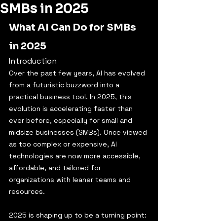
SMBs in 2025
What AI Can Do for SMBs 
in 2025
Introduction
Over the past few years, AI has evolved 
from a futuristic buzzword into a 
practical business tool. In 2025, this 
evolution is accelerating faster than 
ever before, especially for small and 
midsize businesses (SMBs). Once viewed 
as too complex or expensive, AI 
technologies are now more accessible, 
affordable, and tailored for 
organizations with leaner teams and 
resources.
2025 is shaping up to be a turning point: 