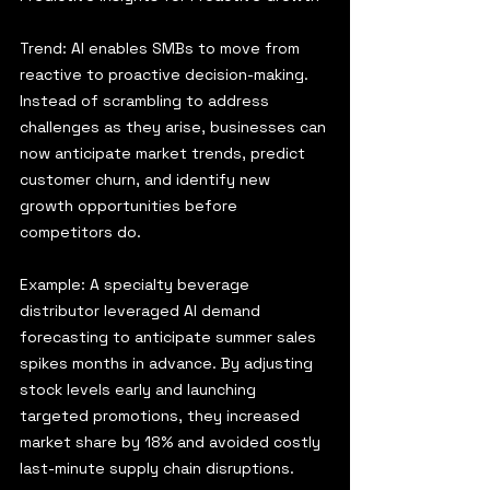
Trend: AI enables SMBs to move from 
reactive to proactive decision-making. 
Instead of scrambling to address 
challenges as they arise, businesses can 
now anticipate market trends, predict 
customer churn, and identify new 
growth opportunities before 
competitors do.
Example: A specialty beverage 
distributor leveraged AI demand 
forecasting to anticipate summer sales 
spikes months in advance. By adjusting 
stock levels early and launching 
targeted promotions, they increased 
market share by 18% and avoided costly 
last-minute supply chain disruptions.