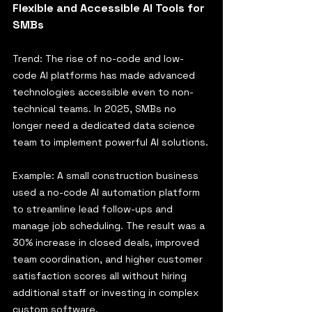
Flexible and Accessible AI Tools for 
SMBs
Trend: The rise of no-code and low-
code AI platforms has made advanced 
technologies accessible even to non-
technical teams. In 2025, SMBs no 
longer need a dedicated data science 
team to implement powerful AI solutions.
Example: A small construction business 
used a no-code AI automation platform 
to streamline lead follow-ups and 
manage job scheduling. The result was a 
30% increase in closed deals, improved 
team coordination, and higher customer 
satisfaction scores all without hiring 
additional staff or investing in complex 
custom software.