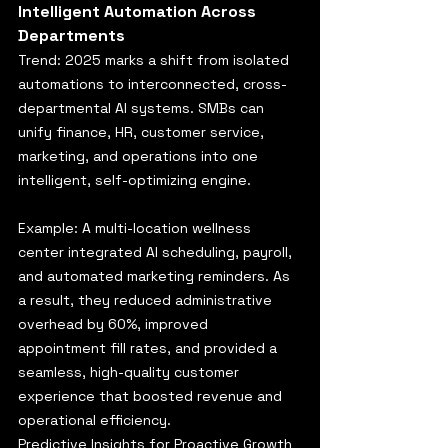
Intelligent Automation Across 
Departments
Trend: 2025 marks a shift from isolated 
automations to interconnected, cross-
departmental AI systems. SMBs can 
unify finance, HR, customer service, 
marketing, and operations into one 
intelligent, self-optimizing engine.
Example: A multi-location wellness 
center integrated AI scheduling, payroll, 
and automated marketing reminders. As 
a result, they reduced administrative 
overhead by 60%, improved 
appointment fill rates, and provided a 
seamless, high-quality customer 
experience that boosted revenue and 
operational efficiency.
Predictive Insights for Proactive Growth