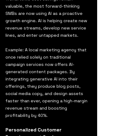
valuable, the most forward-thinking 
SMBs are now using AI as a proactive 
growth engine. AI is helping create new 
revenue streams, develop new service 
lines, and enter untapped markets.
Example: A local marketing agency that 
once relied solely on traditional 
campaign services now offers AI-
generated content packages. By 
integrating generative AI into their 
offerings, they produce blog posts, 
social media copy, and design assets 
faster than ever, opening a high-margin 
revenue stream and boosting 
profitability by 40%.
Personalized Customer 