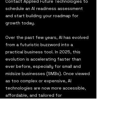
Contact Applied Future Technologies to 
schedule an AI readiness assessment 
and start building your roadmap for 
growth today.
Over the past few years, AI has evolved 
from a futuristic buzzword into a 
practical business tool. In 2025, this 
evolution is accelerating faster than 
ever before, especially for small and 
midsize businesses (SMBs). Once viewed 
as too complex or expensive, AI 
technologies are now more accessible, 
affordable, and tailored for 
organizations with leaner teams and 
resources.
2025 is shaping up to be a turning point: 
a year when AI adoption among SMBs 