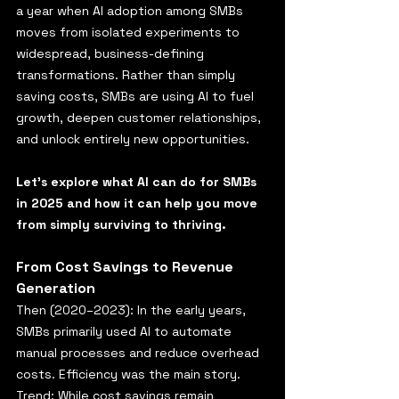
a year when AI adoption among SMBs 
moves from isolated experiments to 
widespread, business-defining 
transformations. Rather than simply 
saving costs, SMBs are using AI to fuel 
growth, deepen customer relationships, 
and unlock entirely new opportunities.
Let’s explore what AI can do for SMBs 
in 2025 and how it can help you move 
from simply surviving to thriving.
From Cost Savings to Revenue 
Generation
Then (2020–2023): In the early years, 
SMBs primarily used AI to automate 
manual processes and reduce overhead 
costs. Efficiency was the main story.
Trend: While cost savings remain 