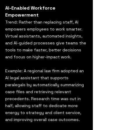
AI-Enabled Workforce 
Empowerment
Trend: Rather than replacing staff, AI 
empowers employees to work smarter. 
Virtual assistants, automated insights, 
and AI-guided processes give teams the 
tools to make faster, better decisions 
and focus on higher-impact work.
Example: A regional law firm adopted an 
AI legal assistant that supports 
paralegals by automatically summarizing 
case files and retrieving relevant 
precedents. Research time was cut in 
half, allowing staff to dedicate more 
energy to strategy and client service, 
and improving overall case outcomes.