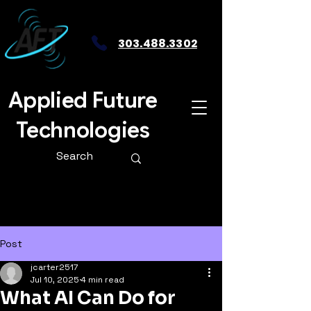
303.488.3302
Applied Future
Technologies
Post
jcarter2517
Jul 10, 2025
4 min read
What AI Can Do for