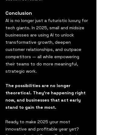
Conclusion
AI is no longer just a futuristic luxury for 
tech giants. In 2025, small and midsize 
businesses are using AI to unlock 
transformative growth, deepen 
customer relationships, and outpace 
competitors — all while empowering 
their teams to do more meaningful, 
strategic work.
The possibilities are no longer 
theoretical. They’re happening right 
now, and businesses that act early 
stand to gain the most.
Ready to make 2025 your most 
innovative and profitable year yet? 