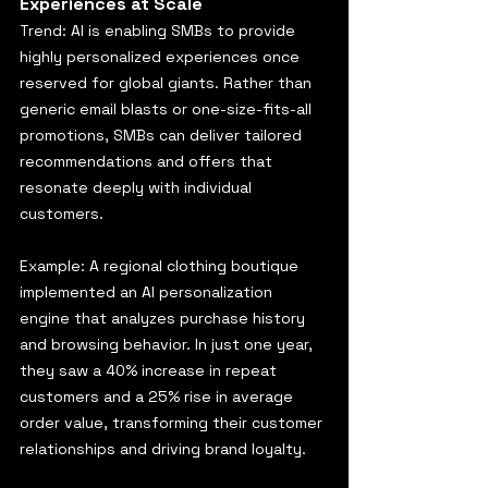
Experiences at Scale
Trend: AI is enabling SMBs to provide 
highly personalized experiences once 
reserved for global giants. Rather than 
generic email blasts or one-size-fits-all 
promotions, SMBs can deliver tailored 
recommendations and offers that 
resonate deeply with individual 
customers.
Example: A regional clothing boutique 
implemented an AI personalization 
engine that analyzes purchase history 
and browsing behavior. In just one year, 
they saw a 40% increase in repeat 
customers and a 25% rise in average 
order value, transforming their customer 
relationships and driving brand loyalty.