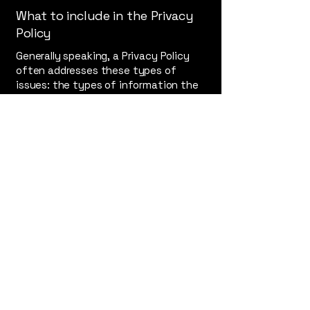
What to include in the Privacy
Policy
Generally speaking, a Privacy Policy
often addresses these types of
issues: the types of information the
website is collecting and the manner
in which it collects the data; an
explanation about why is the website
collecting these types of information;
what are the website’s practices on
sharing the information with third
parties; ways in which your visitors
and customers can exercise their
rights according to the relevant
privacy legislation; the specific
practices regarding minors’ data
collection; and much, much more.
To learn more about this, check out
our article “
Creating a Privacy Policy
”.