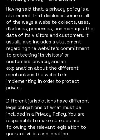
Having said that, a privacy policy is a
statement that discloses some or all
of the ways a website collects, uses,
discloses, processes, and manages the
data of its visitors and customers. It
usually also includes a statement
regarding the website’s commitment
to protecting its visitors’ or
customers’ privacy, and an
explanation about the different
mechanisms the website is
implementing in order to protect
privacy.
Different jurisdictions have different
legal obligations of what must be
included in a Privacy Policy. You are
responsible to make sure you are
following the relevant legislation to
your activities and location.