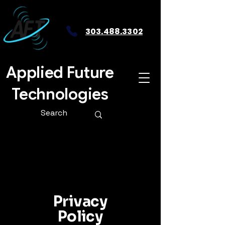
303.488.3302
Applied Future
Technologies
Privacy
Policy