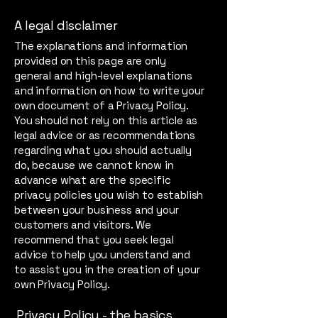
A legal disclaimer
The explanations and information
provided on this page are only
general and high-level explanations
and information on how to write your
own document of a Privacy Policy.
You should not rely on this article as
legal advice or as recommendations
regarding what you should actually
do, because we cannot know in
advance what are the specific
privacy policies you wish to establish
between your business and your
customers and visitors. We
recommend that you seek legal
advice to help you understand and
to assist you in the creation of your
own Privacy Policy.
Privacy Policy - the basics