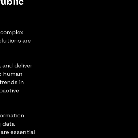
ublic 
 complex 
olutions are 
and deliver 
up human 
trends in 
oactive 
formation. 
 data 
are essential 