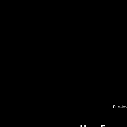
Eye-lev