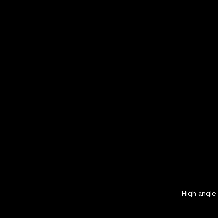
High angle