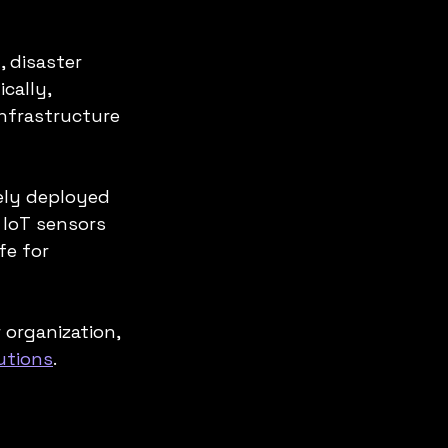
 disaster 
cally, 
nfrastructure 
ely deployed 
 IoT sensors 
fe for 
 organization, 
utions
.