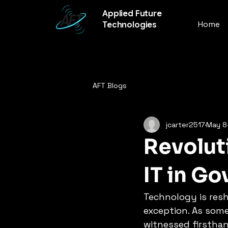
Applied Future
Home
Technologies
AFT Blogs
jcarter2517
May 8
Revolut
IT in G
Technology is resh
exception. As someo
witnessed firsthan