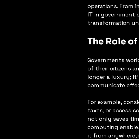
operations. From i
IT in government s
transformation unf
The Role of
Governments worl
of their citizens a
longer a luxury; it
communicate effect
For example, consi
taxes, or access so
not only saves tim
computing enables
it from anywhere,