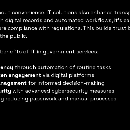
about convenience. IT solutions also enhance tran
h digital records and automated workflows, it’s eas
re compliance with regulations. This builds trust
he public.
benefits of IT in government services:
iency
 through automation of routine tasks  
izen engagement
 via digital platforms  
management
 for informed decision-making  
urity
 with advanced cybersecurity measures  
by reducing paperwork and manual processes  