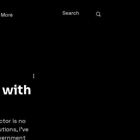
More
 with
tor is no 
tions, I’ve 
overnment 