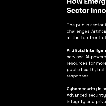
How Emergi
Sector Inn
The public sector 
challenges. Artific
at the forefront of
Artificial Intellige
services. AI-power
resources for more
public health, tra
responses.
Cybersecurity
 is 
Advanced security 
integrity and priv