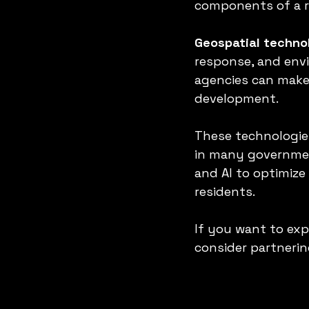
components of a r
Geospatial techno
response, and env
agencies can make 
development.
These technologies
in many government
and AI to optimize 
residents.
If you want to exp
consider partnerin