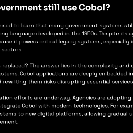
vernment still use Cobol?
ised to learn that many government systems still
ng language developed in the 1950s. Despite its a
use it powers critical legacy systems, especially in
 sectors.
 replaced? The answer lies in the complexity and c
ystems. Cobol applications are deeply embedded i
 rewriting them risks disrupting essential services
tion efforts are underway. Agencies are adopting 
tegrate Cobol with modern technologies. For examp
tems to new digital platforms, allowing gradual 
cement.