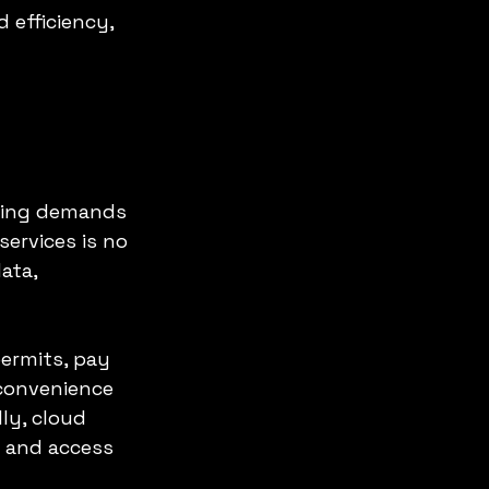
 efficiency, 
wing demands 
services is no 
ata, 
permits, pay 
 convenience 
ly, cloud 
 and access 