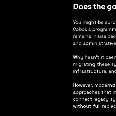
Does the go
You might be surpr
Cobol, a programmi
remains in use beca
and administrative
Why hasn’t it been
migrating these s
infrastructure, and
However, moderniza
approaches that in
connect legacy sys
without full repla