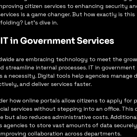
mproving citizen services to enhancing security and
ervices is a game changer. But how exactly is this 
olding? Let’s dive in.
 IT in Government Services
dwide are embracing technology to meet the gro
nd streamline internal processes. IT in government 
’s a necessity. Digital tools help agencies manage d
ively, and deliver services faster.
der how online portals allow citizens to apply for 
cial services without stepping into an office. This
e but also reduces administrative costs. Additional
 agencies to store vast amounts of data securely
 improving collaboration across departments.