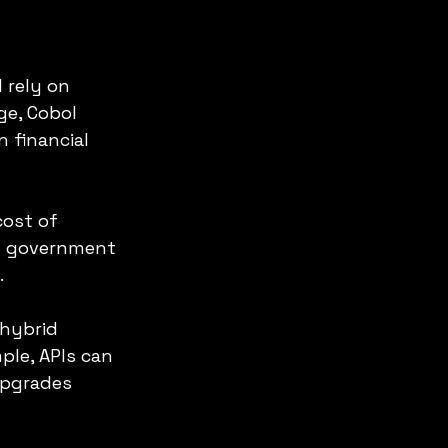
 rely on 
ge, Cobol 
 financial 
ost of 
n government 
.
hybrid 
le, APIs can 
upgrades 