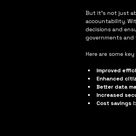
But it’s not just 
accountability. Wit
decisions and ensu
governments and t
Here are some key 
Improved effic
Enhanced cit
Better data 
Increased sec
Cost savings
 