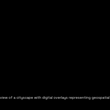
 view of a cityscape with digital overlays representing geospatial