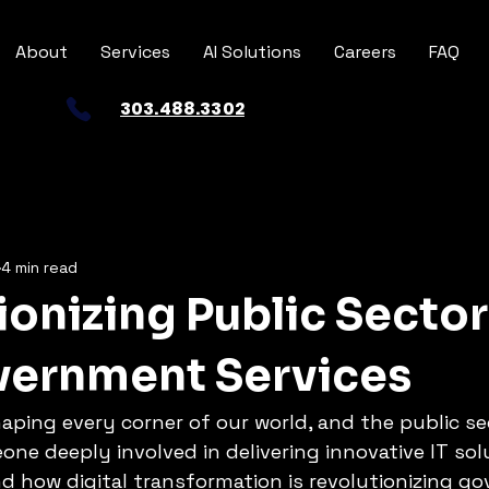
About
Services
AI Solutions
Careers
FAQ
303.488.3302
4 min read
ionizing Public Sector
overnment Services
aping every corner of our world, and the public sec
ne deeply involved in delivering innovative IT solu
d how digital transformation is revolutionizing g