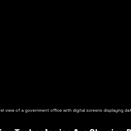
el view of a government office with digital screens displaying da