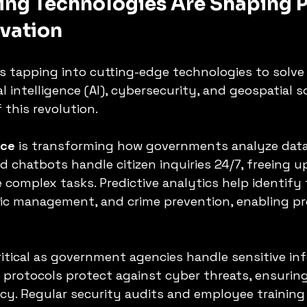
ng Technologies Are Shaping P
ovation
is tapping into cutting-edge technologies to solve
ial intelligence (AI), cybersecurity, and geospatial s
 this revolution.
nce
 is transforming how governments analyze data 
ed chatbots handle citizen inquiries 24/7, freeing 
 complex tasks. Predictive analytics help identify 
ffic management, and crime prevention, enabling pr
critical as government agencies handle sensitive in
protocols protect against cyber threats, ensuring
acy. Regular security audits and employee training 