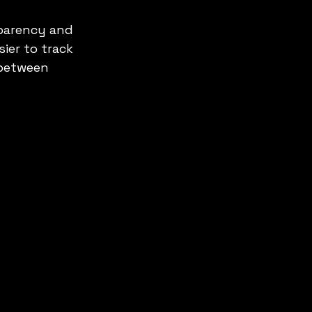
sparency and 
ier to track 
 between 