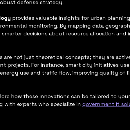
obust defense strategy.
logy
 provides valuable insights for urban planning,
ironmental monitoring. By mapping data geographi
smarter decisions about resource allocation and i
 are not just theoretical concepts; they are activ
 projects. For instance, smart city initiatives use
energy use and traffic flow, improving quality of li
lore how these innovations can be tailored to your
g with experts who specialize in 
government it sol