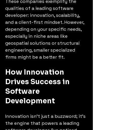
These companies exemplify the 
qualities of a leading software 
developer: innovation, scalability, 
and a client-first mindset. However, 
depending on your specific needs, 
especially in niche areas like 
geospatial solutions or structural 
engineering, smaller specialized 
firms might be a better fit.
How Innovation 
Drives Success in 
Software 
Development
Innovation isn’t just a buzzword; it’s 
the engine that powers a leading 