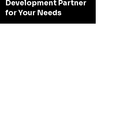
Development Partner 
for Your Needs
Selecting a software development 
partner is a strategic decision. Here 
are some actionable tips I 
recommend:
Define your goals clearly
: 
Know what you want to achieve 
with your software. Is it 
efficiency, innovation, 
compliance, or all of these?
Evaluate technical skills and 
industry experience
: Look 
beyond marketing claims. Ask 
for technical demos, code 
samples, and client testimonials.