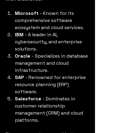
Microsoft
 - Known for its 
comprehensive software 
ecosystem and cloud services.
IBM
 - A leader in AI, 
cybersecurity, and enterprise 
solutions.
Oracle
 - Specializes in database 
management and cloud 
infrastructure.
SAP
 - Renowned for enterprise 
resource planning (ERP) 
software.
Salesforce
 - Dominates in 
customer relationship 
management (CRM) and cloud 
platforms.