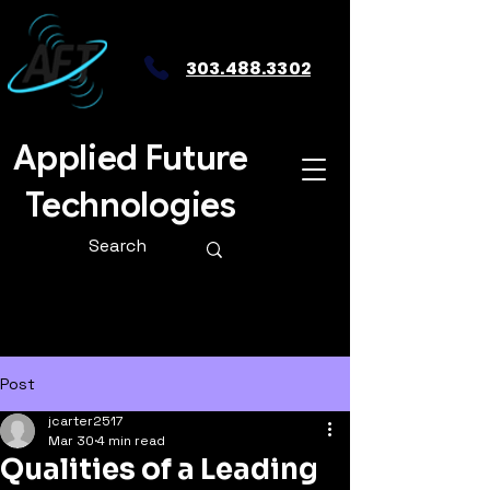
303.488.3302
Applied Future
Technologies
Post
jcarter2517
Mar 30
4 min read
Qualities of a Leading