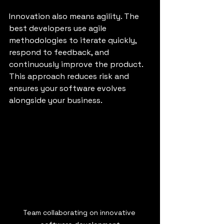
Innovation also means agility. The 
best developers use agile 
methodologies to iterate quickly, 
respond to feedback, and 
continuously improve the product. 
This approach reduces risk and 
ensures your software evolves 
alongside your business.
Team collaborating on innovative 