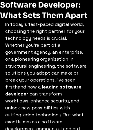
Software Developer:
What Sets Them Apart
In today’s fast-paced digital world, 
choosing the right partner for your 
technology needs is crucial. 
Whether you’re part of a 
government agency, an enterprise, 
or a pioneering organization in 
structural engineering, the software 
solutions you adopt can make or 
break your operations. I’ve seen 
firsthand how a 
leading software 
developer
 can transform 
workflows, enhance security, and 
unlock new possibilities with 
cutting-edge technology. But what 
exactly makes a software 
development company stand out 