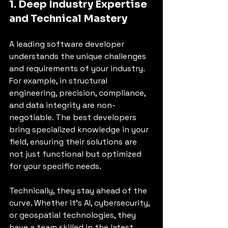
1. Deep Industry Expertise 
and Technical Mastery
A leading software developer 
understands the unique challenges 
and requirements of your industry. 
For example, in structural 
engineering, precision, compliance, 
and data integrity are non-
negotiable. The best developers 
bring specialized knowledge in your 
field, ensuring their solutions are 
not just functional but optimized 
for your specific needs.
Technically, they stay ahead of the 
curve. Whether it’s AI, cybersecurity, 
or geospatial technologies, they 
have a team skilled in the latest 