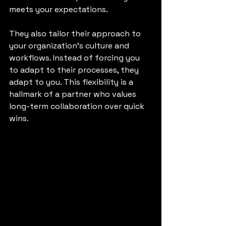
meets your expectations.
They also tailor their approach to 
your organization’s culture and 
workflows. Instead of forcing you 
to adapt to their processes, they 
adapt to you. This flexibility is a 
hallmark of a partner who values 
long-term collaboration over quick 
wins.