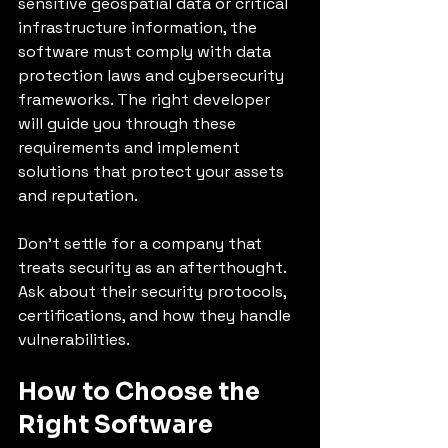
sensitive geospatial data or critical 
infrastructure information, the 
software must comply with data 
protection laws and cybersecurity 
frameworks. The right developer 
will guide you through these 
requirements and implement 
solutions that protect your assets 
and reputation.
Don’t settle for a company that 
treats security as an afterthought. 
Ask about their security protocols, 
certifications, and how they handle 
vulnerabilities.
How to Choose the 
Right Software 