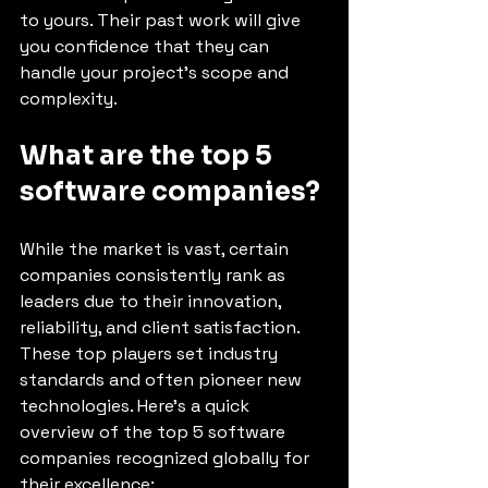
to yours. Their past work will give 
you confidence that they can 
handle your project’s scope and 
complexity.
What are the top 5 
software companies?
While the market is vast, certain 
companies consistently rank as 
leaders due to their innovation, 
reliability, and client satisfaction. 
These top players set industry 
standards and often pioneer new 
technologies. Here’s a quick 
overview of the top 5 software 
companies recognized globally for 
their excellence: