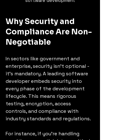
software development
Why Security and 
Compliance Are Non-
Negotiable
In sectors like government and 
enterprise, security isn’t optional - 
it’s mandatory. A leading software 
developer embeds security into 
every phase of the development 
lifecycle. This means rigorous 
testing, encryption, access 
controls, and compliance with 
industry standards and regulations.
For instance, if you’re handling 