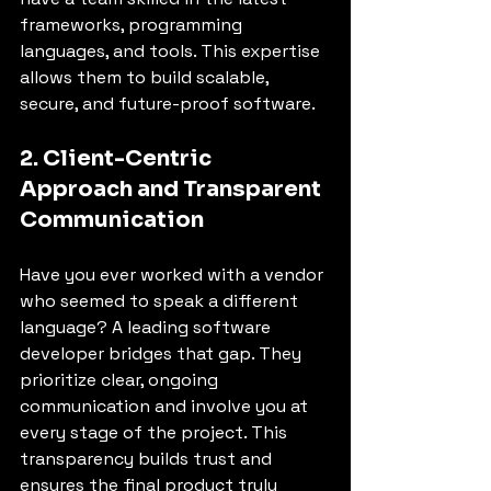
frameworks, programming 
languages, and tools. This expertise 
allows them to build scalable, 
secure, and future-proof software.
2. Client-Centric 
Approach and Transparent 
Communication
Have you ever worked with a vendor 
who seemed to speak a different 
language? A leading software 
developer bridges that gap. They 
prioritize clear, ongoing 
communication and involve you at 
every stage of the project. This 
transparency builds trust and 
ensures the final product truly 