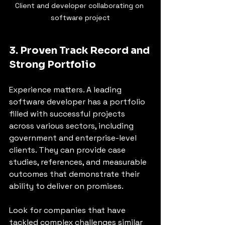
Client and developer collaborating on 
software project
3. Proven Track Record and 
Strong Portfolio
Experience matters. A leading 
software developer has a portfolio 
filled with successful projects 
across various sectors, including 
government and enterprise-level 
clients. They can provide case 
studies, references, and measurable 
outcomes that demonstrate their 
ability to deliver on promises.
Look for companies that have 
tackled complex challenges similar 