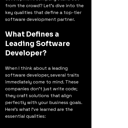
from the crowd? Let’s dive into the 
key qualities that define a top-tier 
software development partner.
What Defines a 
Leading Software 
Developer?
When I think about a leading 
software developer, several traits 
immediately come to mind. These 
companies don’t just write code; 
they craft solutions that align 
perfectly with your business goals. 
Here’s what I’ve learned are the 
essential qualities: