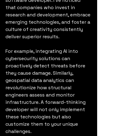
software developer. I’ve noticed 
that companies who invest in 
research and development, embrace 
emerging technologies, and foster a 
culture of creativity consistently 
deliver superior results.
For example, integrating AI into 
cybersecurity solutions can 
proactively detect threats before 
they cause damage. Similarly, 
geospatial data analytics can 
revolutionize how structural 
engineers assess and monitor 
infrastructure. A forward-thinking 
developer will not only implement 
these technologies but also 
customize them to your unique 
challenges.