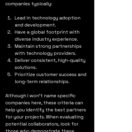
companies typically:
Lead in technology adoption 
and development.
Have a global footprint with 
diverse industry experience.
Maintain strong partnerships 
with technology providers.
Deliver consistent, high-quality 
solutions.
Prioritize customer success and 
long-term relationships.
Although I won’t name specific 
companies here, these criteria can 
help you identify the best partners 
for your projects. When evaluating 
potential collaborators, look for 
those who demonstrate these 