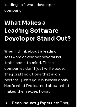
leading software developer 
company.
What Makes a 
Leading Software 
Developer Stand Out?
When I think about a leading 
software developer, several key 
traits come to mind. These 
companies don’t just write code; 
they craft solutions that align 
perfectly with your business goals. 
Here’s what I’ve learned about what 
makes them exceptional:
Deep Industry Expertise
: They 