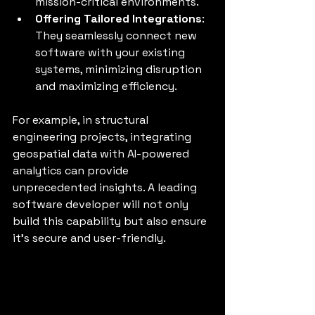
mission-critical environments.
Offering Tailored Integrations
: 
They seamlessly connect new 
software with your existing 
systems, minimizing disruption 
and maximizing efficiency.
For example, in structural 
engineering projects, integrating 
geospatial data with AI-powered 
analytics can provide 
unprecedented insights. A leading 
software developer will not only 
build this capability but also ensure 
it’s secure and user-friendly.