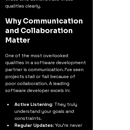
qualities clearly.
Why Communication 
and Collaboration 
Matter
One of the most overlooked 
qualities in a software development 
partner is communication. I’ve seen 
projects stall or fail because of 
poor collaboration. A leading 
software developer excels in:
Active Listening
: They truly 
understand your goals and 
constraints.
Regular Updates
: You’re never 