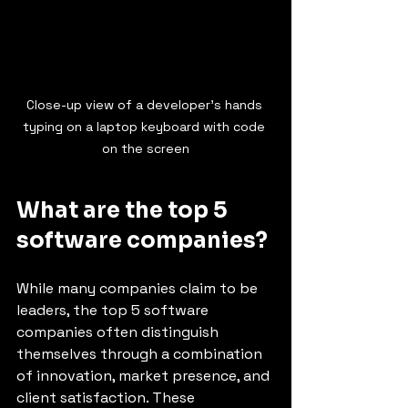
Close-up view of a developer’s hands 
typing on a laptop keyboard with code 
on the screen
What are the top 5 
software companies?
While many companies claim to be 
leaders, the top 5 software 
companies often distinguish 
themselves through a combination 
of innovation, market presence, and 
client satisfaction. These 