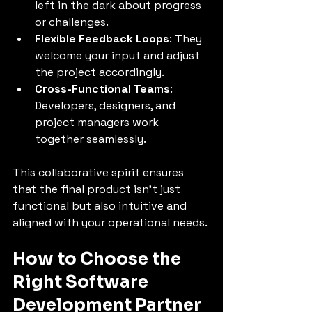
left in the dark about progress 
or challenges.
Flexible Feedback Loops
: They 
welcome your input and adjust 
the project accordingly.
Cross-Functional Teams
: 
Developers, designers, and 
project managers work 
together seamlessly.
This collaborative spirit ensures 
that the final product isn’t just 
functional but also intuitive and 
aligned with your operational needs.
How to Choose the 
Right Software 
Development Partner