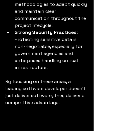
methodologies to adapt quickly 
and maintain clear 
communication throughout the 
project lifecycle.
Strong Security Practices
: 
Protecting sensitive data is 
non-negotiable, especially for 
government agencies and 
enterprises handling critical 
infrastructure.
By focusing on these areas, a 
leading software developer doesn’t 
just deliver software; they deliver a 
competitive advantage.