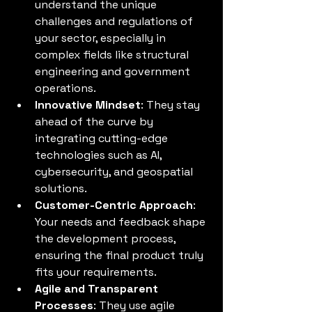
understand the unique 
challenges and regulations of 
your sector, especially in 
complex fields like structural 
engineering and government 
operations.
Innovative Mindset
: They stay 
ahead of the curve by 
integrating cutting-edge 
technologies such as AI, 
cybersecurity, and geospatial 
solutions.
Customer-Centric Approach
: 
Your needs and feedback shape 
the development process, 
ensuring the final product truly 
fits your requirements.
Agile and Transparent 
Processes
: They use agile 