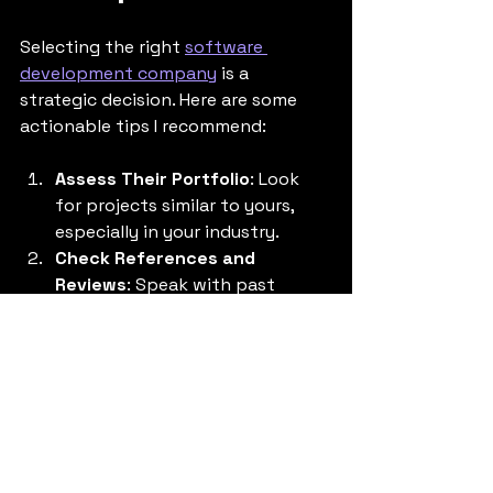
Selecting the right 
software 
development company
 is a 
strategic decision. Here are some 
actionable tips I recommend:
Assess Their Portfolio
: Look 
for projects similar to yours, 
especially in your industry.
Check References and 
Reviews
: Speak with past 
clients to understand their 
experience.
Evaluate Technical Expertise
: 
Ensure they have skills in the 
technologies critical to your 
project.
Understand Their Security 