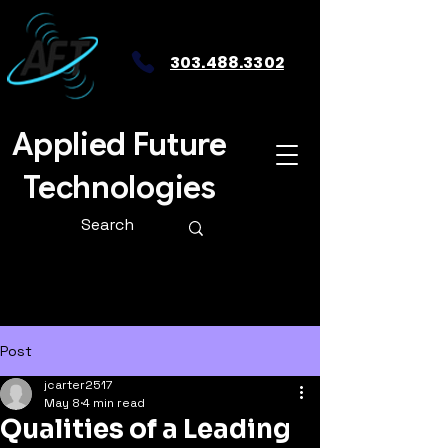
303.488.3302
Applied Future
Technologies
Post
jcarter2517
May 8
4 min read
Qualities of a Leading