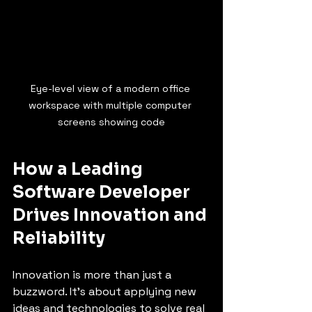
Eye-level view of a modern office 
workspace with multiple computer 
screens showing code
How a Leading 
Software Developer 
Drives Innovation and 
Reliability
Innovation is more than just a 
buzzword. It’s about applying new 
ideas and technologies to solve real 