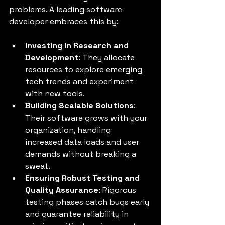
problems. A leading software 
developer embraces this by:
Investing in Research and 
Development
: They allocate 
resources to explore emerging 
tech trends and experiment 
with new tools.
Building Scalable Solutions
: 
Their software grows with your 
organization, handling 
increased data loads and user 
demands without breaking a 
sweat.
Ensuring Robust Testing and 
Quality Assurance
: Rigorous 
testing phases catch bugs early 
and guarantee reliability in 