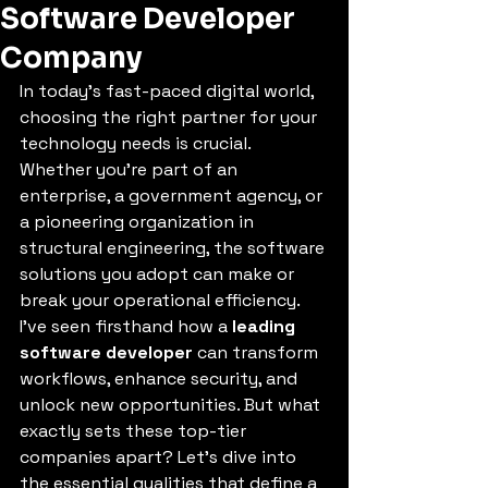
Software Developer
Company
In today’s fast-paced digital world, 
choosing the right partner for your 
technology needs is crucial. 
Whether you’re part of an 
enterprise, a government agency, or 
a pioneering organization in 
structural engineering, the software 
solutions you adopt can make or 
break your operational efficiency. 
I’ve seen firsthand how a 
leading 
software developer
 can transform 
workflows, enhance security, and 
unlock new opportunities. But what 
exactly sets these top-tier 
companies apart? Let’s dive into 
the essential qualities that define a 