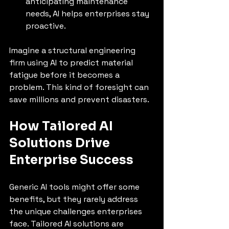
anticipating maintenance 
needs, AI helps enterprises stay 
proactive.
Imagine a structural engineering 
firm using AI to predict material 
fatigue before it becomes a 
problem. This kind of foresight can 
save millions and prevent disasters.
How Tailored AI 
Solutions Drive 
Enterprise Success
Generic AI tools might offer some 
benefits, but they rarely address 
the unique challenges enterprises 
face. Tailored AI solutions are 