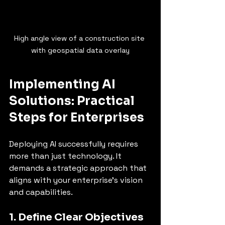
High angle view of a construction site 
with geospatial data overlay
Implementing AI 
Solutions: Practical 
Steps for Enterprises
Deploying AI successfully requires 
more than just technology. It 
demands a strategic approach that 
aligns with your enterprise’s vision 
and capabilities.
1. Define Clear Objectives