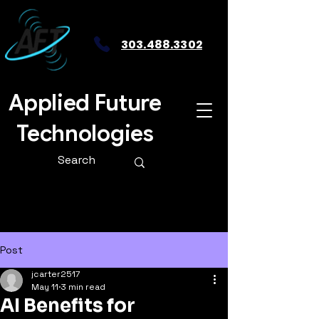
303.488.3302
Applied Future
Technologies
Post
jcarter2517
May 11
3 min read
AI Benefits for