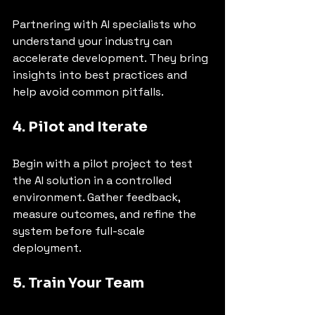
Partnering with AI specialists who 
understand your industry can 
accelerate development. They bring 
insights into best practices and 
help avoid common pitfalls.
4. Pilot and Iterate
Begin with a pilot project to test 
the AI solution in a controlled 
environment. Gather feedback, 
measure outcomes, and refine the 
system before full-scale 
deployment.
5. Train Your Team