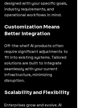
designed with your specific goals, 
industry requirements, and 
operational workflows in mind.
Customization Means 
Better Integration
Off-the-shelf AI products often 
require significant adjustments to 
fit into existing systems. Tailored 
solutions are built to integrate 
seamlessly with your current 
infrastructure, minimizing 
disruption.
Scalability and Flexibility
Enterprises grow and evolve. AI 