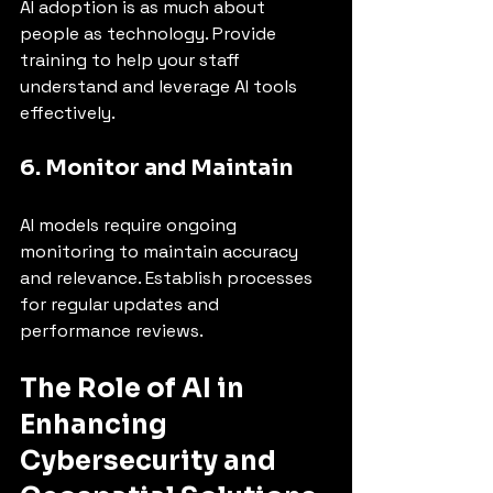
AI adoption is as much about 
people as technology. Provide 
training to help your staff 
understand and leverage AI tools 
effectively.
6. Monitor and Maintain
AI models require ongoing 
monitoring to maintain accuracy 
and relevance. Establish processes 
for regular updates and 
performance reviews.
The Role of AI in 
Enhancing 
Cybersecurity and 