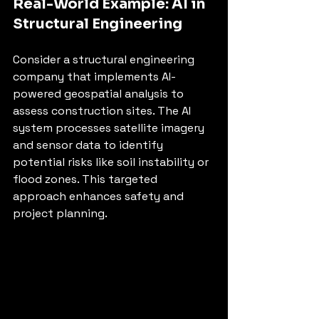
Real-World Example: AI in 
Structural Engineering
Consider a structural engineering 
company that implements AI-
powered geospatial analysis to 
assess construction sites. The AI 
system processes satellite imagery 
and sensor data to identify 
potential risks like soil instability or 
flood zones. This targeted 
approach enhances safety and 
project planning.