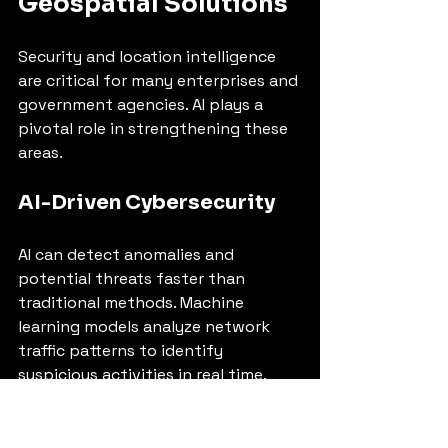
Geospatial Solutions
Security and location intelligence 
are critical for many enterprises and 
government agencies. AI plays a 
pivotal role in strengthening these 
areas.
AI-Driven Cybersecurity
AI can detect anomalies and 
potential threats faster than 
traditional methods. Machine 
learning models analyze network 
traffic patterns to identify 
suspicious activities in real time. 
This proactive defense reduces the 
risk of breaches and data loss.