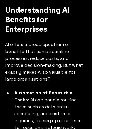
Understanding AI 
Benefits for 
Enterprises
AI offers a broad spectrum of 
benefits that can streamline 
processes, reduce costs, and 
improve decision-making. But what 
exactly makes AI so valuable for 
large organizations?
Automation of Repetitive 
Tasks
: AI can handle routine 
tasks such as data entry, 
scheduling, and customer 
inquiries, freeing up your team 
to focus on strategic work.