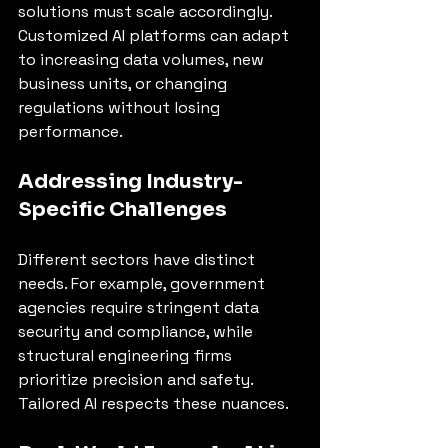
solutions must scale accordingly. 
Customized AI platforms can adapt 
to increasing data volumes, new 
business units, or changing 
regulations without losing 
performance.
Addressing Industry-
Specific Challenges
Different sectors have distinct 
needs. For example, government 
agencies require stringent data 
security and compliance, while 
structural engineering firms 
prioritize precision and safety. 
Tailored AI respects these nuances.