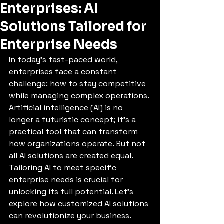
Enterprises: AI
Solutions Tailored for
Enterprise Needs
In today’s fast-paced world, 
enterprises face a constant 
challenge: how to stay competitive 
while managing complex operations. 
Artificial intelligence (AI) is no 
longer a futuristic concept; it’s a 
practical tool that can transform 
how organizations operate. But not 
all AI solutions are created equal. 
Tailoring AI to meet specific 
enterprise needs is crucial for 
unlocking its full potential. Let’s 
explore how customized AI solutions 
can revolutionize your business.