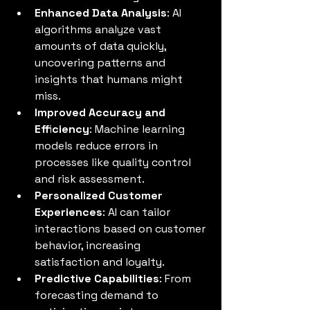
Enhanced Data Analysis
: AI 
algorithms analyze vast 
amounts of data quickly, 
uncovering patterns and 
insights that humans might 
miss.
Improved Accuracy and 
Efficiency
: Machine learning 
models reduce errors in 
processes like quality control 
and risk assessment.
Personalized Customer 
Experiences
: AI can tailor 
interactions based on customer 
behavior, increasing 
satisfaction and loyalty.
Predictive Capabilities
: From 
forecasting demand to 