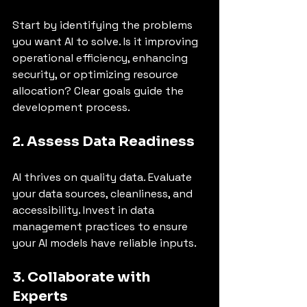
Start by identifying the problems 
you want AI to solve. Is it improving 
operational efficiency, enhancing 
security, or optimizing resource 
allocation? Clear goals guide the 
development process.
2. Assess Data Readiness
AI thrives on quality data. Evaluate 
your data sources, cleanliness, and 
accessibility. Invest in data 
management practices to ensure 
your AI models have reliable inputs.
3. Collaborate with 
Experts