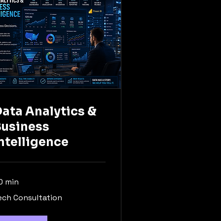
ata Analytics &
Business
ntelligence
0 min
ch
ech Consultation
nsultation