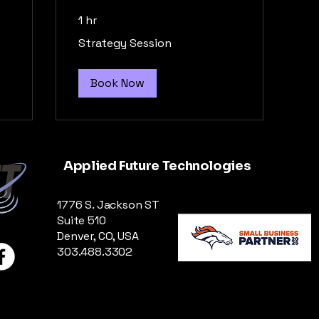
1 hr
Strategy
Strategy Session
Session
Book Now
Applied Future Technologies
1776 S. Jackson ST
Suite 510
Denver, CO, USA
303.488.3302