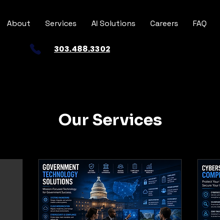
About
Services
AI Solutions
Careers
FAQ
303.488.3302
Our Services