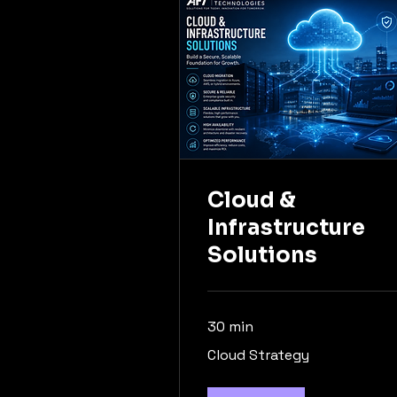
Cloud &
Infrastructure
Solutions
30 min
Cloud
Cloud Strategy
Strategy