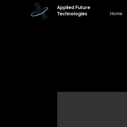
Applied Future
Home
Technologies