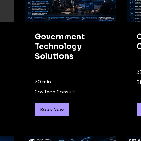
Government
C
Technology
Solutions
3
Ri
30 min
R
As
GovTech
GovTech Consult
Consult
Book Now