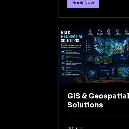
Book Now
GIS & Geospatia
Solutions
30 min