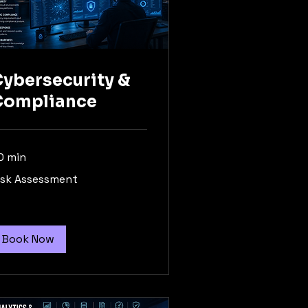
ybersecurity &
Compliance
0 min
sk
isk Assessment
sessment
Book Now