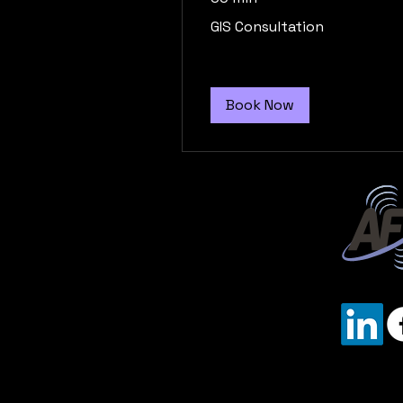
GIS
GIS Consultation
Consultation
Book Now