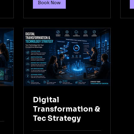
Book Now
l
Digital
Transformation &
Tec Strategy