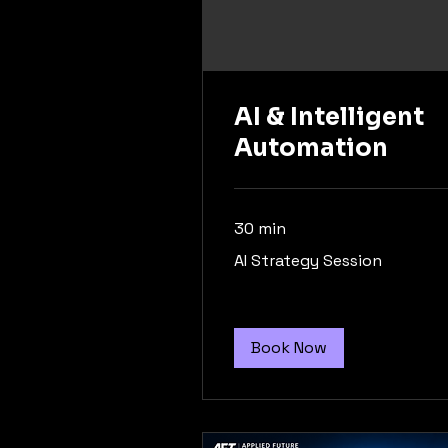
AI & Intelligent
Automation
30 min
AI
AI Strategy Session
Strategy
Session
Book Now