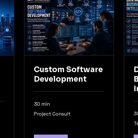
Custom Software
D
Development
I
30 min
Project
3
Project Consult
Consult
Te
T
Co